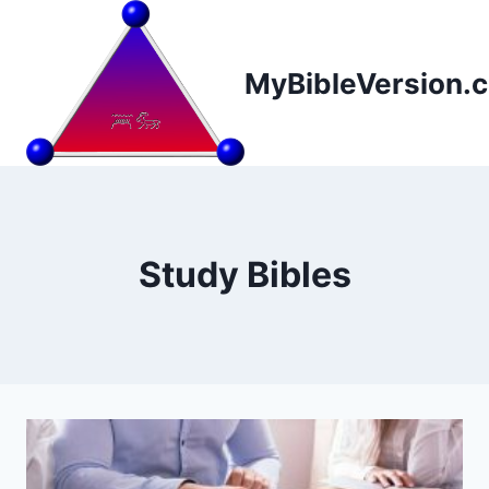
Skip
to
content
MyBibleVersion.
Study Bibles