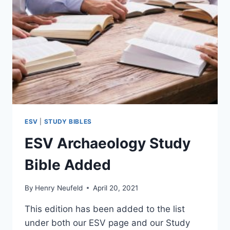
ESV
|
STUDY BIBLES
ESV Archaeology Study
Bible Added
By
Henry Neufeld
April 20, 2021
This edition has been added to the list
under both our ESV page and our Study