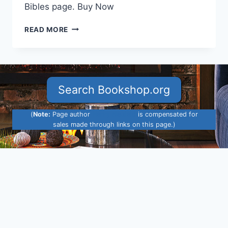
Bibles page. Buy Now
ESV
READ MORE
ARCHAEOLOGY
STUDY
BIBLE
ADDED
Search Bookshop.org
(
Note:
Page author
Henry Neufeld
is compensated for
sales made through links on this page.)