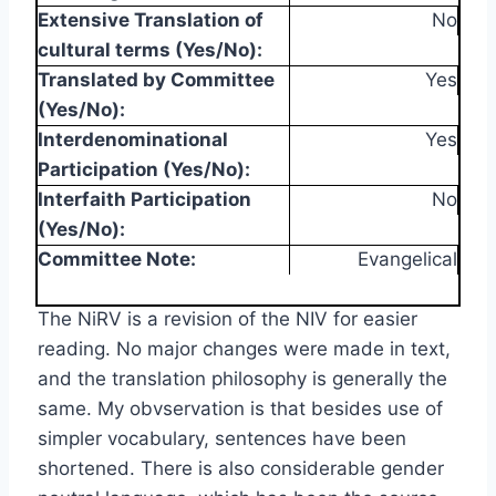
Extensive Translation of
No
cultural terms (Yes/No):
Translated by Committee
Yes
(Yes/No):
Interdenominational
Yes
Participation (Yes/No):
Interfaith Participation
No
(Yes/No):
Committee Note:
Evangelical
The NiRV is a revision of the NIV for easier
reading. No major changes were made in text,
and the translation philosophy is generally the
same. My obvservation is that besides use of
simpler vocabulary, sentences have been
shortened. There is also considerable gender