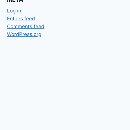
Log in
Entries feed
Comments feed
WordPress.org