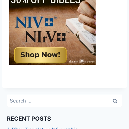
Search
for:
RECENT POSTS