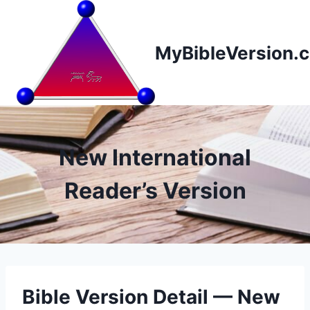
Skip
to
content
MyBibleVersion.
New International
Reader’s Version
Bible Version Detail — New