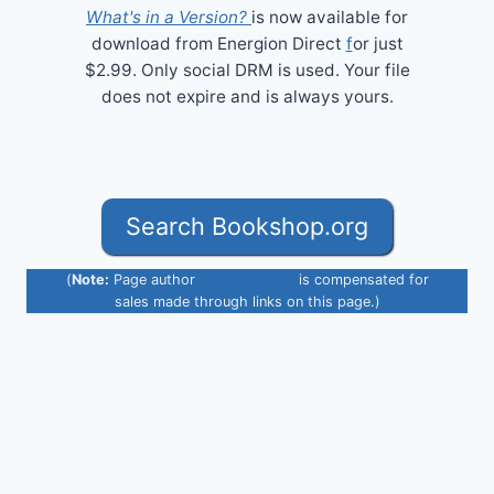
What's in a Version?
is now available for
download from Energion Direct
f
or just
$2.99. Only social DRM is used. Your file
does not expire and is always yours.
Search Bookshop.org
(
Note:
Page author
Henry Neufeld
is compensated for
sales made through links on this page.)