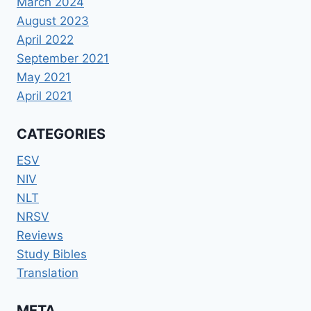
March 2024
August 2023
April 2022
September 2021
May 2021
April 2021
CATEGORIES
ESV
NIV
NLT
NRSV
Reviews
Study Bibles
Translation
META