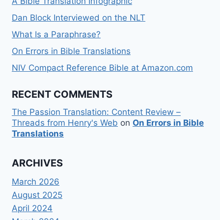
A Bible Translation Infographic
Dan Block Interviewed on the NLT
What Is a Paraphrase?
On Errors in Bible Translations
NIV Compact Reference Bible at Amazon.com
RECENT COMMENTS
The Passion Translation: Content Review –
Threads from Henry's Web
on
On Errors in Bible
Translations
ARCHIVES
March 2026
August 2025
April 2024