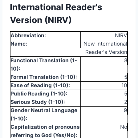
International Reader's
Version (NIRV)
Abbreviation:
NIRV
Name:
New International
Reader's Version
Functional Translation (1-
8
10):
Formal Translation (1-10):
5
Ease of Reading (1-10):
10
Public Reading (1-10):
5
Serious Study (1-10):
2
Gender Neutral Language
9
(1-10):
Capitalization of pronouns
No
referring to God (Yes/No):