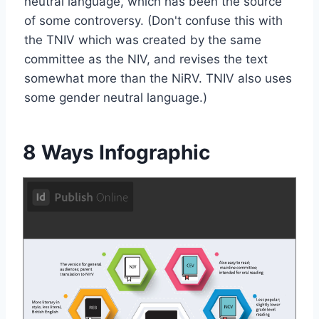
neutral language, which has been the source
of some controversy. (Don't confuse this with
the TNIV which was created by the same
committee as the NIV, and revises the text
somewhat more than the NiRV. TNIV also uses
some gender neutral language.)
8 Ways Infographic