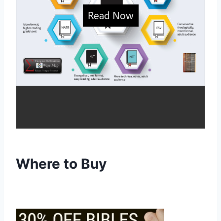
Where to Buy