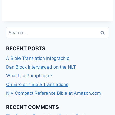
Search
for:
RECENT POSTS
A Bible Translation Infographic
Dan Block Interviewed on the NLT
What Is a Paraphrase?
On Errors in Bible Translations
NIV Compact Reference Bible at Amazon.com
RECENT COMMENTS