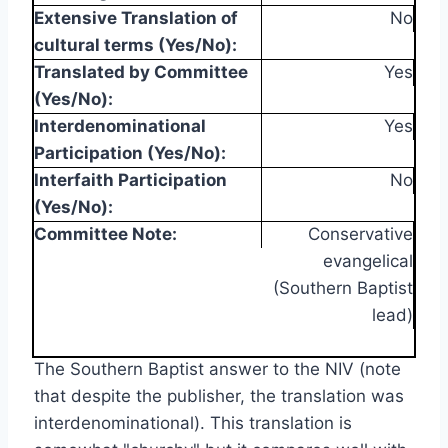
Extensive Translation of
No
cultural terms (Yes/No):
Translated by Committee
Yes
(Yes/No):
Interdenominational
Yes
Participation (Yes/No):
Interfaith Participation
No
(Yes/No):
Committee Note:
Conservative
evangelical
(Southern Baptist
lead)
The Southern Baptist answer to the NIV (note
that despite the publisher, the translation was
interdenominational). This translation is