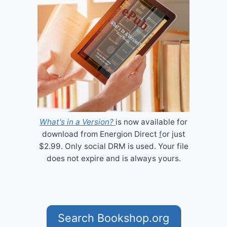
What's in a Version?
is now available for
download from Energion Direct
f
or just
$2.99. Only social DRM is used. Your file
does not expire and is always yours.
Search Bookshop.org