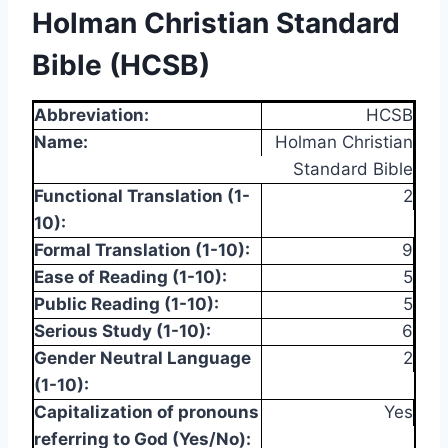
Holman Christian Standard
Bible (HCSB)
Abbreviation:
HCSB
Name:
Holman Christian
Standard Bible
Functional Translation (1-
2
10):
Formal Translation (1-10):
9
Ease of Reading (1-10):
5
Public Reading (1-10):
5
Serious Study (1-10):
6
Gender Neutral Language
2
(1-10):
Capitalization of pronouns
Yes
referring to God (Yes/No):