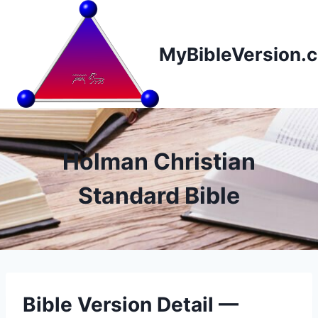
Skip
to
content
MyBibleVersion.
Holman Christian
Standard Bible
Bible Version Detail —