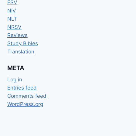
ESV
NIV
NLT
NRSV
Reviews
Study Bibles
Translation
META
Log in
Entries feed
Comments feed
WordPress.org