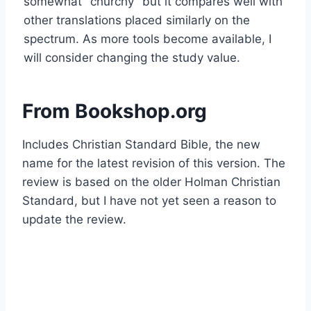
somewhat "churchy" but it compares well with
other translations placed similarly on the
spectrum. As more tools become available, I
will consider changing the study value.
From Bookshop.org
Includes Christian Standard Bible, the new
name for the latest revision of this version. The
review is based on the older Holman Christian
Standard, but I have not yet seen a reason to
update the review.