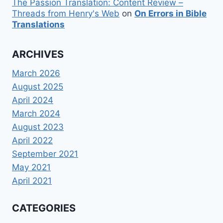
The Passion Translation: Content Review –
Threads from Henry's Web
on
On Errors in Bible
Translations
ARCHIVES
March 2026
August 2025
April 2024
March 2024
August 2023
April 2022
September 2021
May 2021
April 2021
CATEGORIES