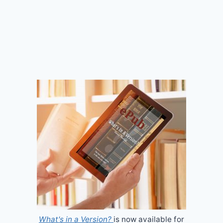
What's in a Version?
is now available for