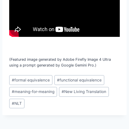
(Featured image generated by Adobe Firefly Image 4 Ultra
using a prompt generated by Google Gemini Pro.)
Post
#
formal equivalence
#
functional equivalence
Tags:
#
meaning-for-meaning
#
New Living Translation
#
NLT