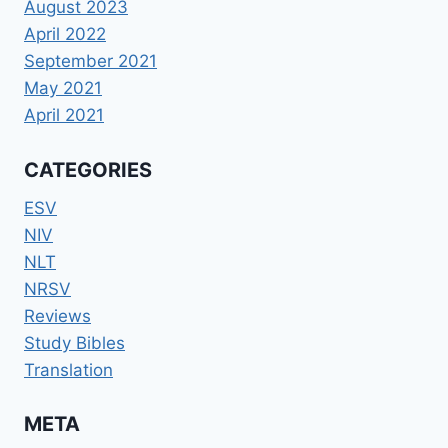
August 2023
April 2022
September 2021
May 2021
April 2021
CATEGORIES
ESV
NIV
NLT
NRSV
Reviews
Study Bibles
Translation
META