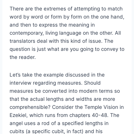
There are the extremes of attempting to match
word by word or form by form on the one hand,
and then to express the meaning in
contemporary, living language on the other. All
translators deal with this kind of issue. The
question is just what are you going to convey to
the reader.
Let’s take the example discussed in the
interview regarding measures. Should
measures be converted into modern terms so
that the actual lengths and widths are more
comprehensible? Consider the Temple Vision in
Ezekiel, which runs from chapters 40-48. The
angel uses a rod of a specified lengths in
cubits (a specific cubit, in fact) and his