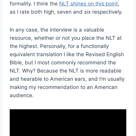
formality. I think the
NLT shines on this point
,
as I rate both high, seven and six respectively.
In any case, the interview is a valuable
resource, whether or not you place the NLT at
the highest. Personally, for a functionally
equivalent translation I like the Revised English
Bible, but I most commonly recommend the
NLT. Why? Because the NLT is more readable
and hearable to American ears, and I’m usually
making my recommendation to an American
audience.