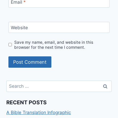
Email
*
Website
Save my name, email, and website in this
browser for the next time I comment.
Search
for:
RECENT POSTS
A Bible Translation Infographic