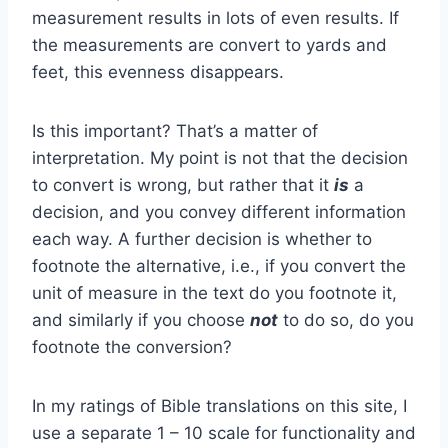
measurement results in lots of even results. If
the measurements are convert to yards and
feet, this evenness disappears.
Is this important? That’s a matter of
interpretation. My point is not that the decision
to convert is wrong, but rather that it
is
a
decision, and you convey different information
each way. A further decision is whether to
footnote the alternative, i.e., if you convert the
unit of measure in the text do you footnote it,
and similarly if you choose
not
to do so, do you
footnote the conversion?
In my ratings of Bible translations on this site, I
use a separate 1 – 10 scale for functionality and