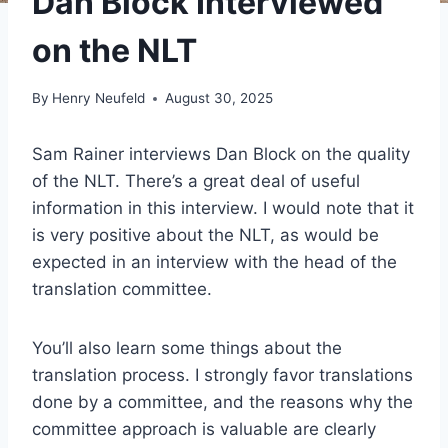
Dan Block Interviewed
on the NLT
By
Henry Neufeld
August 30, 2025
Sam Rainer interviews Dan Block on the quality
of the NLT. There’s a great deal of useful
information in this interview. I would note that it
is very positive about the NLT, as would be
expected in an interview with the head of the
translation committee.
You’ll also learn some things about the
translation process. I strongly favor translations
done by a committee, and the reasons why the
committee approach is valuable are clearly