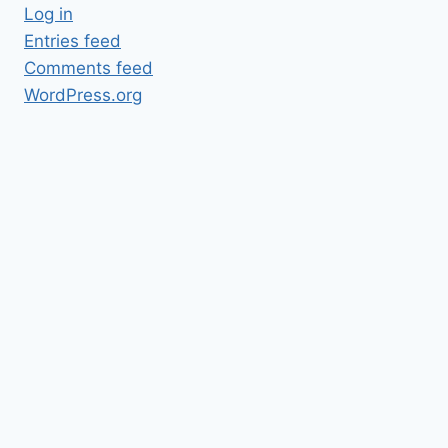
Log in
Entries feed
Comments feed
WordPress.org