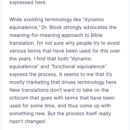
expressed here.
While avoiding terminology like “dynamic
equivalence,” Dr. Block strongly advocates the
meaning-for-meaning approach to Bible
translation. I’m not sure why people try to avoid
various terms that have been used for this over
the years. I find that both “dynamic
equivalence” and “functional equivalence”
express the process. It seems to me that it’s
mostly marketing that drives terminology here.
New translations don’t want to take on the
criticism that goes with terms that have been
used for some time, and thus come up with
something new. But the process itself really
hasn’t changed.