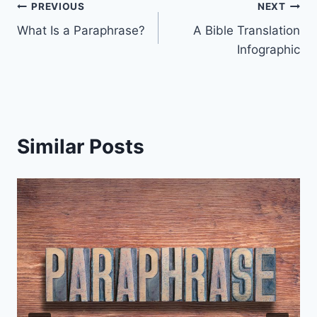
Post
PREVIOUS
NEXT
What Is a Paraphrase?
A Bible Translation
navigation
Infographic
Similar Posts