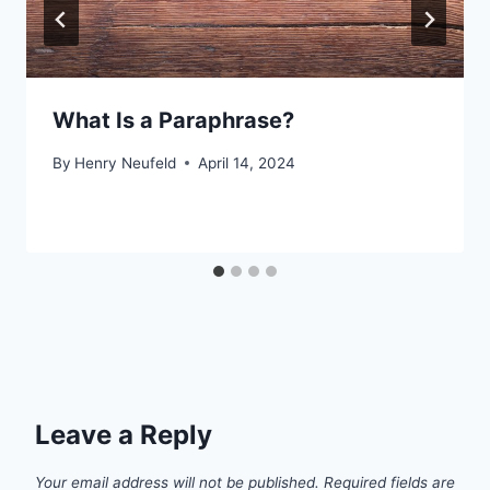
What Is a Paraphrase?
By
Henry Neufeld
April 14, 2024
Leave a Reply
Your email address will not be published.
Required fields are