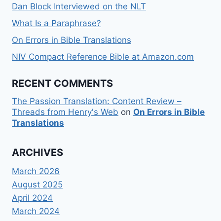
Dan Block Interviewed on the NLT
What Is a Paraphrase?
On Errors in Bible Translations
NIV Compact Reference Bible at Amazon.com
RECENT COMMENTS
The Passion Translation: Content Review –
Threads from Henry's Web
on
On Errors in Bible
Translations
ARCHIVES
March 2026
August 2025
April 2024
March 2024