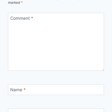
marked
*
Comment
*
Name
*