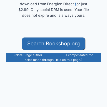
download from Energion Direct
f
or just
$2.99. Only social DRM is used. Your file
does not expire and is always yours.
Search Bookshop.org
(
Note:
Page author
Henry Neufeld
is compensated for
sales made through links on this page.)