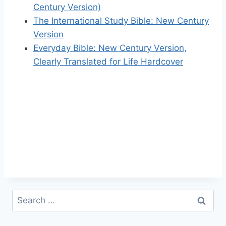
Century Version)
The International Study Bible: New Century
Version
Everyday Bible: New Century Version,
Clearly Translated for Life Hardcover
Search
for: