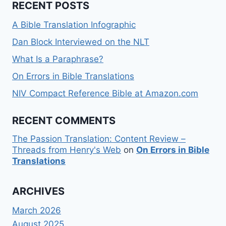
RECENT POSTS
A Bible Translation Infographic
Dan Block Interviewed on the NLT
What Is a Paraphrase?
On Errors in Bible Translations
NIV Compact Reference Bible at Amazon.com
RECENT COMMENTS
The Passion Translation: Content Review –
Threads from Henry's Web
on
On Errors in Bible
Translations
ARCHIVES
March 2026
August 2025