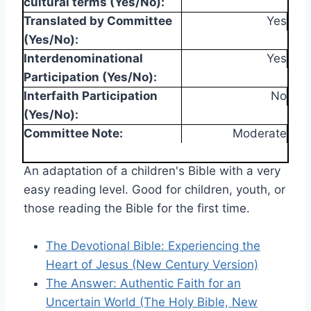
cultural terms (Yes/No):
Translated by Committee
Yes
(Yes/No):
Interdenominational
Yes
Participation (Yes/No):
Interfaith Participation
No
(Yes/No):
Committee Note:
Moderate
An adaptation of a children's Bible with a very
easy reading level. Good for children, youth, or
those reading the Bible for the first time.
The Devotional Bible: Experiencing the
Heart of Jesus (New Century Version)
The Answer: Authentic Faith for an
Uncertain World (The Holy Bible, New