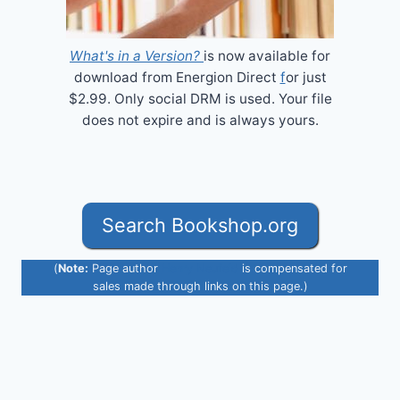
What's in a Version?
is now available for
download from Energion Direct
f
or just
$2.99. Only social DRM is used. Your file
does not expire and is always yours.
Search Bookshop.org
(
Note:
Page author
Henry Neufeld
is compensated for
sales made through links on this page.)