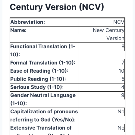
Century Version (NCV)
Abbreviation:
NCV
Name:
New Century
Version
Functional Translation (1-
8
10):
Formal Translation (1-10):
7
Ease of Reading (1-10):
10
Public Reading (1-10):
5
Serious Study (1-10):
4
Gender Neutral Language
9
(1-10):
Capitalization of pronouns
No
referring to God (Yes/No):
Extensive Translation of
No