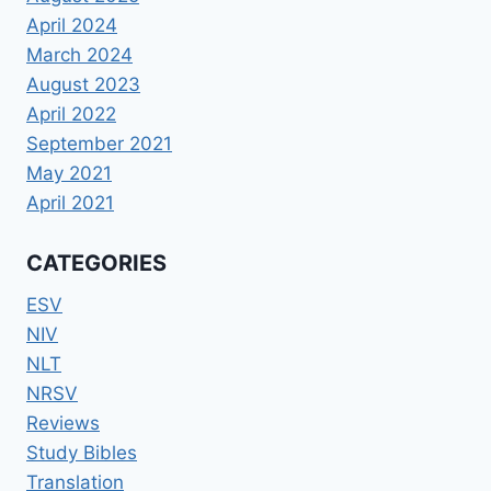
April 2024
March 2024
August 2023
April 2022
September 2021
May 2021
April 2021
CATEGORIES
ESV
NIV
NLT
NRSV
Reviews
Study Bibles
Translation