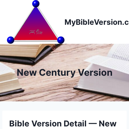
Skip
to
content
MyBibleVersion.
New Century Version
Bible Version Detail — New