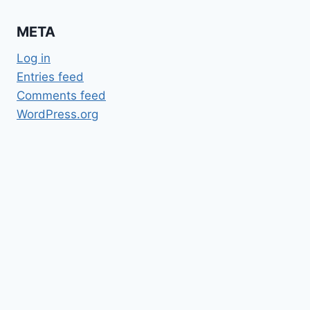
META
Log in
Entries feed
Comments feed
WordPress.org