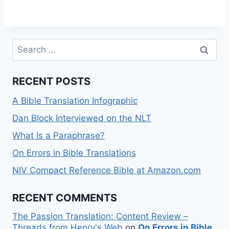
Search
for:
RECENT POSTS
A Bible Translation Infographic
Dan Block Interviewed on the NLT
What Is a Paraphrase?
On Errors in Bible Translations
NIV Compact Reference Bible at Amazon.com
RECENT COMMENTS
The Passion Translation: Content Review –
Threads from Henry's Web
on
On Errors in Bible