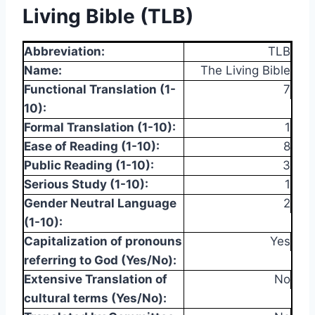
Living Bible (TLB)
Abbreviation:
TLB
Name:
The Living Bible
Functional Translation (1-
7
10):
Formal Translation (1-10):
1
Ease of Reading (1-10):
8
Public Reading (1-10):
3
Serious Study (1-10):
1
Gender Neutral Language
2
(1-10):
Capitalization of pronouns
Yes
referring to God (Yes/No):
Extensive Translation of
No
cultural terms (Yes/No):