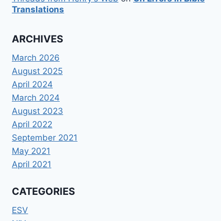
Translations
ARCHIVES
March 2026
August 2025
April 2024
March 2024
August 2023
April 2022
September 2021
May 2021
April 2021
CATEGORIES
ESV