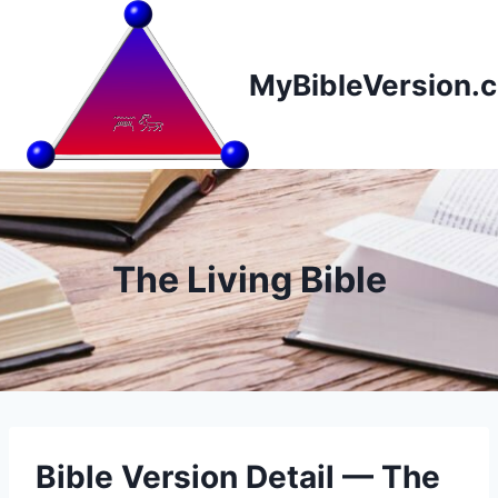
Skip
to
content
MyBibleVersion.
The Living Bible
Bible Version Detail — The