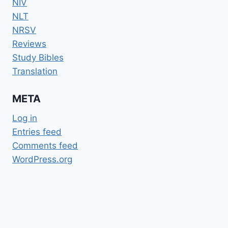
NIV
NLT
NRSV
Reviews
Study Bibles
Translation
META
Log in
Entries feed
Comments feed
WordPress.org