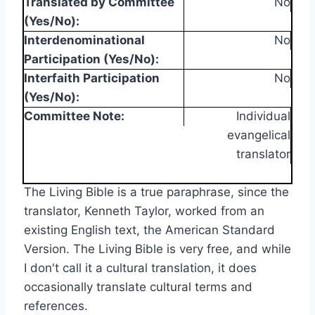
Translated by Committee
No
(Yes/No):
Interdenominational
No
Participation (Yes/No):
Interfaith Participation
No
(Yes/No):
Committee Note:
Individual
evangelical
translator
The Living Bible is a true paraphrase, since the
translator, Kenneth Taylor, worked from an
existing English text, the American Standard
Version. The Living Bible is very free, and while
I don't call it a cultural translation, it does
occasionally translate cultural terms and
references.