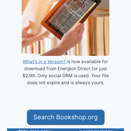
What's in a Version?
is now available for
download from Energion Direct
f
or just
$2.99. Only social DRM is used. Your file
does not expire and is always yours.
Search Bookshop.org